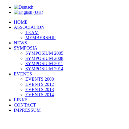
HOME
ASSOCIATION
TEAM
MEMBERSHIP
NEWS
SYMPOSIA
SYMPOSIUM 2005
SYMPOSIUM 2008
SYMPOSIUM 2011
SYMPOSIUM 2014
EVENTS
EVENTS 2008
EVENTS 2012
EVENTS 2013
EVENTS 2014
LINKS
CONTACT
IMPRESSUM
Association IKSIT
to Gabriela Nepo-Stieldorf