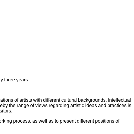
y three years
ions of artists with different cultural backgrounds. Intellectual
by the range of views regarding artistic ideas and practices is
itors.
ing process, as well as to present different positions of