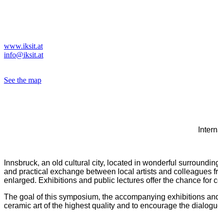
Vorstand/ board member
Gutenbergstraße 1
A - 6020 Insbruck
Tel. 0043(0)664 5420943
www.iksit.at
info@iksit.at
ZVR-Zahl 836934628
See the map
Intern
Innsbruck, an old cultural city, located in wonderful surrounding
and practical exchange between local artists and colleagues fr
enlarged. Exhibitions and public lectures offer the chance for 
The goal of this symposium, the accompanying exhibitions and t
ceramic art of the highest quality and to encourage the dialogu