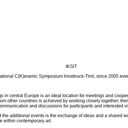
IKSIT
ational C(K)eramic Symposium Innsbruck-Tirol, since 2005 ever
s in central Europe is an ideal location for meetings and cooperat
om other countries is achieved by working closely together; there
communication and discussions for participants and interested vis
he additional events is the exchange of ideas and a shared work
e within contemporary art.